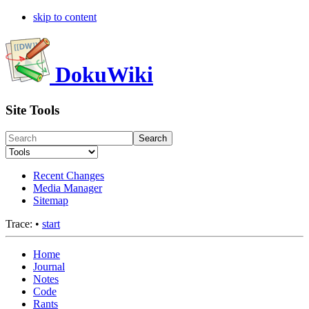
skip to content
DokuWiki
Site Tools
Search
Recent Changes
Media Manager
Sitemap
Trace:
•
start
Home
Journal
Notes
Code
Rants