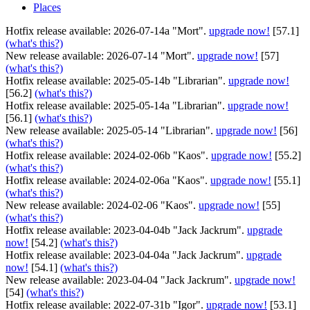
Places
Hotfix release available: 2026-07-14a "Mort".
upgrade now!
[57.1]
(what's this?)
New release available: 2026-07-14 "Mort".
upgrade now!
[57]
(what's this?)
Hotfix release available: 2025-05-14b "Librarian".
upgrade now!
[56.2]
(what's this?)
Hotfix release available: 2025-05-14a "Librarian".
upgrade now!
[56.1]
(what's this?)
New release available: 2025-05-14 "Librarian".
upgrade now!
[56]
(what's this?)
Hotfix release available: 2024-02-06b "Kaos".
upgrade now!
[55.2]
(what's this?)
Hotfix release available: 2024-02-06a "Kaos".
upgrade now!
[55.1]
(what's this?)
New release available: 2024-02-06 "Kaos".
upgrade now!
[55]
(what's this?)
Hotfix release available: 2023-04-04b "Jack Jackrum".
upgrade
now!
[54.2]
(what's this?)
Hotfix release available: 2023-04-04a "Jack Jackrum".
upgrade
now!
[54.1]
(what's this?)
New release available: 2023-04-04 "Jack Jackrum".
upgrade now!
[54]
(what's this?)
Hotfix release available: 2022-07-31b "Igor".
upgrade now!
[53.1]