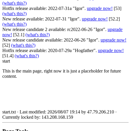
(what's this?)
Hotfix release available: 2022-07-31a "Igor".
upgrade now!
[53]
(what's this?)
New release available: 2022-07-31 "Igor".
upgrade now!
[52.2]
(what's this?)
New release candidate 2 available: rc2022-06-26 "Igor".
upgrade
now!
[52.1]
(what's this?)
New release candidate available: 2022-06-26 "Igor".
upgrade now!
[52]
(what's this?)
Hotfix release available: 2020-07-29a "Hogfather".
upgrade now!
[51.4]
(what's this?)
start
This is the main page, right now it is just a placeholder for future
content.
start.txt
· Last modified: 2026/08/07 19:14 by
47.79.206.210
·
Currently locked by:
143.208.168.159