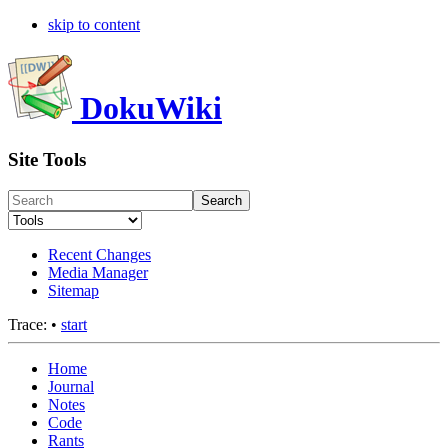
skip to content
DokuWiki
Site Tools
Search
Recent Changes
Media Manager
Sitemap
Trace:
•
start
Home
Journal
Notes
Code
Rants