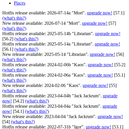
Places
Hotfix release available: 2026-07-14a "Mort".
upgrade now!
[57.1]
(what's this?)
New release available: 2026-07-14 "Mort".
upgrade now!
[57]
(what's this?)
Hotfix release available: 2025-05-14b "Librarian".
upgrade now!
[56.2]
(what's this?)
Hotfix release available: 2025-05-14a "Librarian".
upgrade now!
[56.1]
(what's this?)
New release available: 2025-05-14 "Librarian".
upgrade now!
[56]
(what's this?)
Hotfix release available: 2024-02-06b "Kaos".
upgrade now!
[55.2]
(what's this?)
Hotfix release available: 2024-02-06a "Kaos".
upgrade now!
[55.1]
(what's this?)
New release available: 2024-02-06 "Kaos".
upgrade now!
[55]
(what's this?)
Hotfix release available: 2023-04-04b "Jack Jackrum".
upgrade
now!
[54.2]
(what's this?)
Hotfix release available: 2023-04-04a "Jack Jackrum".
upgrade
now!
[54.1]
(what's this?)
New release available: 2023-04-04 "Jack Jackrum".
upgrade now!
[54]
(what's this?)
Hotfix release available: 2022-07-31b "Igor".
upgrade now!
[53.1]