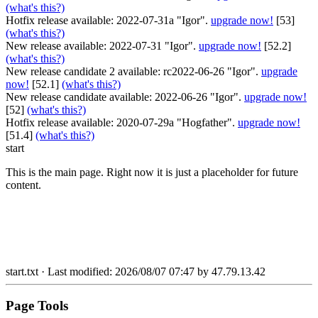
(what's this?)
Hotfix release available: 2022-07-31a "Igor".
upgrade now!
[53]
(what's this?)
New release available: 2022-07-31 "Igor".
upgrade now!
[52.2]
(what's this?)
New release candidate 2 available: rc2022-06-26 "Igor".
upgrade
now!
[52.1]
(what's this?)
New release candidate available: 2022-06-26 "Igor".
upgrade now!
[52]
(what's this?)
Hotfix release available: 2020-07-29a "Hogfather".
upgrade now!
[51.4]
(what's this?)
start
This is the main page. Right now it is just a placeholder for future
content.
start.txt
· Last modified: 2026/08/07 07:47 by
47.79.13.42
Page Tools